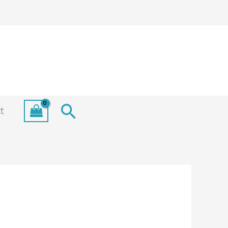
Search
t