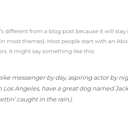
’s different from a blog post because it will sta
 (in most themes). Most people start with an Ab
ors. It might say something like this:
 bike messenger by day, aspiring actor by nig
 in Los Angeles, have a great dog named Jack,
ttin’ caught in the rain.)