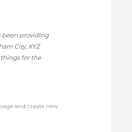
 been providing
tham City, XYZ
things for the
s page and create new