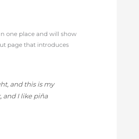
y in one place and will show
out page that introduces
ht, and this is my
 and I like piña