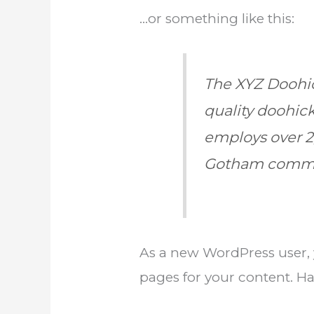
…or something like this:
The XYZ Doohic
quality doohick
employs over 2
Gotham commu
As a new WordPress user,
pages for your content. Ha