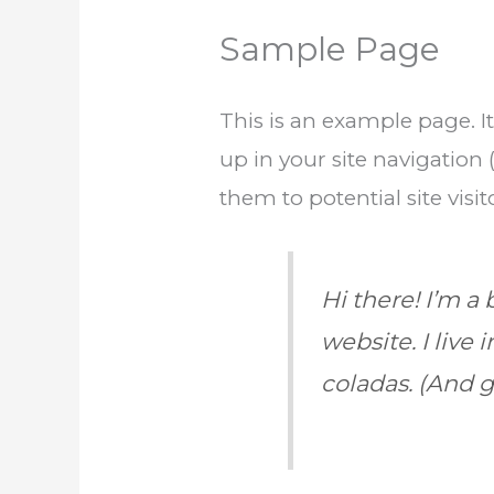
Sample Page
This is an example page. It
up in your site navigation
them to potential site visit
Hi there! I’m a
website. I live
coladas. (And ge