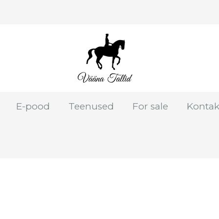
E-pood
Teenused
For sale
Kontak