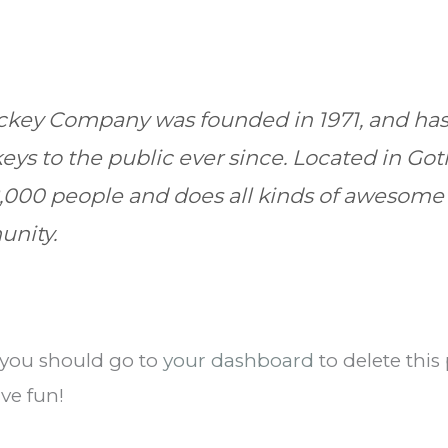
key Company was founded in 1971, and has
eys to the public ever since. Located in Go
,000 people and does all kinds of awesome 
nity.
 you should go to
your dashboard
to delete thi
ve fun!