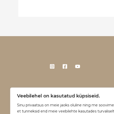
Veebilehel on kasutatud küpsiseid.
Sinu privaatsus on meie jaoks oluline ning me soovime
et tunneksid end meie veebilehte kasutades turvaliselt