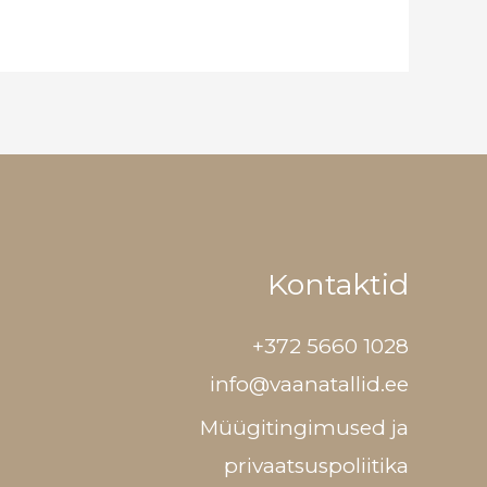
Kontaktid
+372 5660 1028
info@vaanatallid.ee
Müügitingimused ja
privaatsuspoliitika